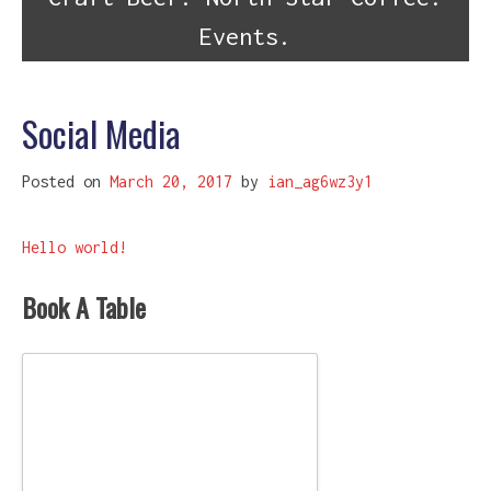
Events.
Social Media
Posted on
March 20, 2017
by
ian_ag6wz3y1
Post
Hello world!
navigation
Book A Table