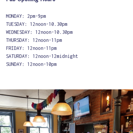
MONDAY: 2pm-9pm
TUESDAY: 12noon-10.30pm
WEDNESDAY: 12noon-10.30pm
THURSDAY: 12noon-11pm
FRIDAY: 12noon-11pm
SATURDAY: 12noon-12midnight
SUNDAY: 12noon-10pm