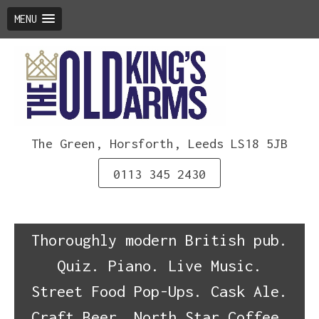
MENU
Skip
to
content
The Green, Horsforth, Leeds LS18 5JB
0113 345 2430
Thoroughly modern British pub.
Quiz. Piano. Live Music.
Street Food Pop-Ups. Cask Ale.
Craft Beer. North Star Coffee.