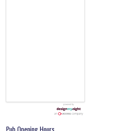
Pub Opening Hours