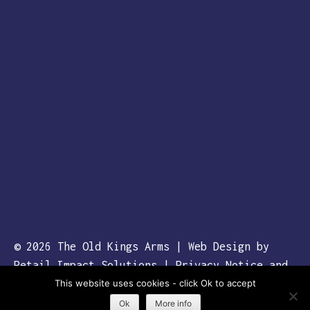
© 2026
The Old Kings Arms
| Web Design by
Retail Impact Solutions
|
Privacy Notice and
This website uses cookies - click Ok to accept
Cookie Policies’
Ok
More info