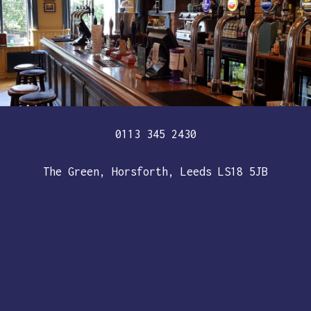
0113 345 2430
The Green, Horsforth, Leeds LS18 5JB